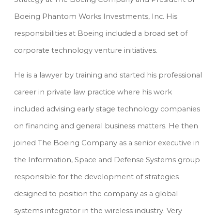
Boeing Phantom Works Investments, Inc. His 
responsibilities at Boeing included a broad set of 
corporate technology venture initiatives.
He is a lawyer by training and started his professional 
career in private law practice where his work 
included advising early stage technology companies 
on financing and general business matters. He then 
joined The Boeing Company as a senior executive in 
the Information, Space and Defense Systems group 
responsible for the development of strategies 
designed to position the company as a global 
systems integrator in the wireless industry. Very 