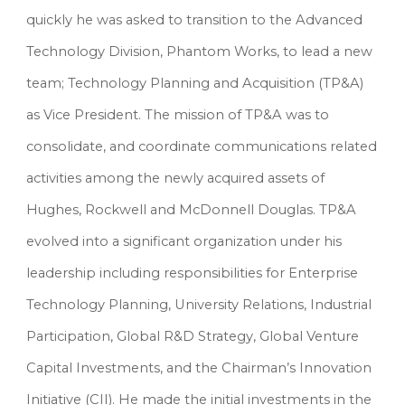
quickly he was asked to transition to the Advanced 
Technology Division, Phantom Works, to lead a new 
team; Technology Planning and Acquisition (TP&A) 
as Vice President. The mission of TP&A was to 
consolidate, and coordinate communications related 
activities among the newly acquired assets of 
Hughes, Rockwell and McDonnell Douglas. TP&A 
evolved into a significant organization under his 
leadership including responsibilities for Enterprise 
Technology Planning, University Relations, Industrial 
Participation, Global R&D Strategy, Global Venture 
Capital Investments, and the Chairman’s Innovation 
Initiative (CII). He made the initial investments in the 