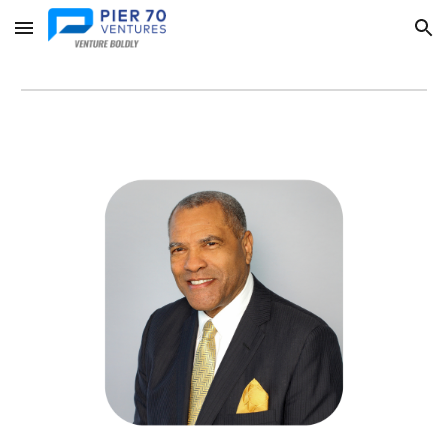
Skip to main content
Skip to navigation