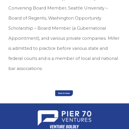
Convening Board Member, Seattle University – 
Board of Regents, Washington Opportunity 
Scholarship – Board Member (a Gubernatorial 
Appointment), and various private companies. Miller 
is admitted to practice before various state and 
federal courts and is a member of local and national 
bar associations.