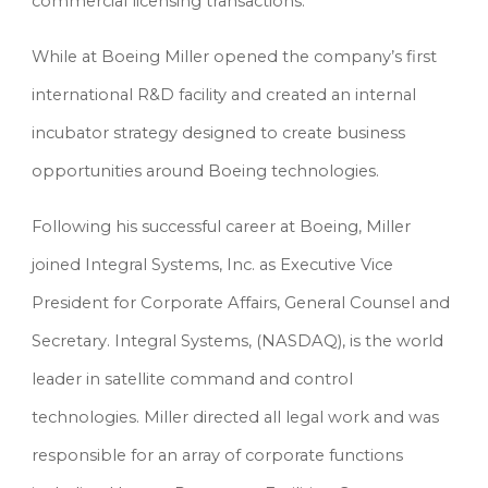
commercial licensing transactions.
While at Boeing Miller opened the company’s first 
international R&D facility and created an internal 
incubator strategy designed to create business 
opportunities around Boeing technologies.
Following his successful career at Boeing, Miller 
joined Integral Systems, Inc. as Executive Vice 
President for Corporate Affairs, General Counsel and 
Secretary. Integral Systems, (NASDAQ), is the world 
leader in satellite command and control 
technologies. Miller directed all legal work and was 
responsible for an array of corporate functions 