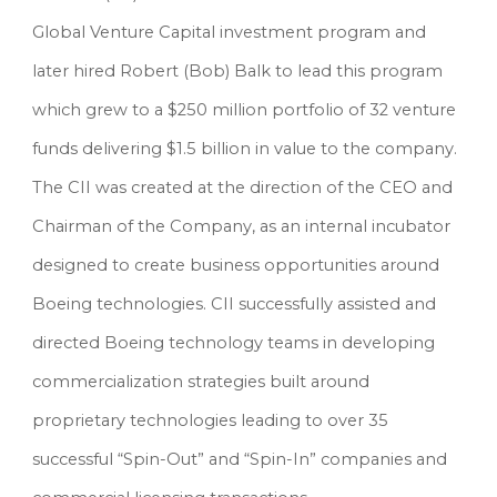
Global Venture Capital investment program and 
later hired Robert (Bob) Balk to lead this program 
which grew to a $250 million portfolio of 32 venture 
funds delivering $1.5 billion in value to the company. 
The CII was created at the direction of the CEO and 
Chairman of the Company, as an internal incubator 
designed to create business opportunities around 
Boeing technologies. CII successfully assisted and 
directed Boeing technology teams in developing 
commercialization strategies built around 
proprietary technologies leading to over 35 
successful “Spin-Out” and “Spin-In” companies and 