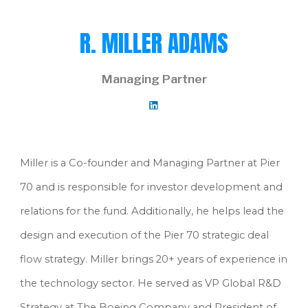
R. MILLER ADAMS
Managing Partner
Miller is a Co-founder and Managing Partner at Pier 
70 and is responsible for investor development and 
relations for the fund. Additionally, he helps lead the 
design and execution of the Pier 70 strategic deal 
flow strategy. Miller brings 20+ years of experience in 
the technology sector. He served as VP Global R&D 
Strategy at The Boeing Company and President of 