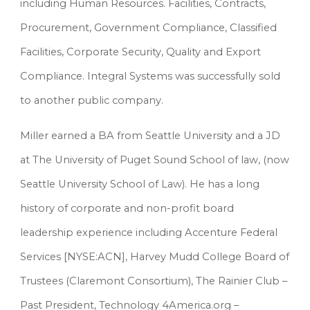
including Human Resources. Facilities, Contracts, 
Procurement, Government Compliance, Classified 
Facilities, Corporate Security, Quality and Export 
Compliance. Integral Systems was successfully sold 
to another public company.
Miller earned a BA from Seattle University and a JD 
at The University of Puget Sound School of law, (now 
Seattle University School of Law). He has a long 
history of corporate and non-profit board 
leadership experience including Accenture Federal 
Services [NYSE:ACN], Harvey Mudd College Board of 
Trustees (Claremont Consortium), The Rainier Club – 
Past President, Technology 4America.org – 