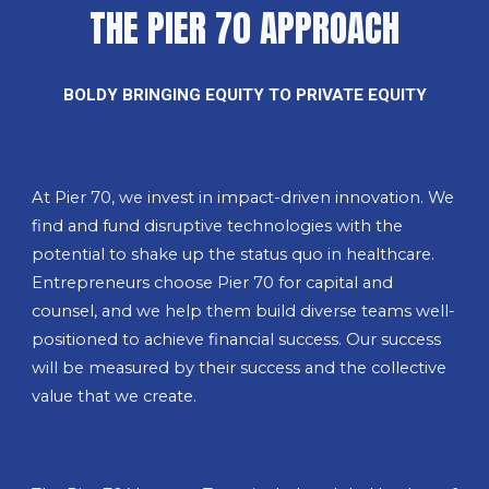
THE PIER 70 APPROACH
BOLDY BRINGING EQUITY TO PRIVATE EQUITY
At Pier 70, we invest in impact-driven innovation. We
find and fund disruptive technologies with the
potential to shake up the status quo in healthcare.
Entrepreneurs choose Pier 70 for capital and
counsel, and we help them build diverse teams well-
positioned to achieve financial success. Our success
will be measured by their success and the collective
value that we create.