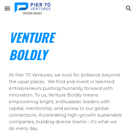
Skip to main content
Skip to navigation
VENTURE
BOLDLY
At Pier 70 Ventures, we look for brilliance beyond
the usual places. We find and invest in talented
entrepreneurs pushing humanity forward with
innovation. To us,
Venture Boldly
means
empowering bright, enthusiastic leaders with
capital, mentorship, and
access
to our global
connections. Accelerating high-growth sustainable
companies, building diverse teams – it’s what we
do every day.