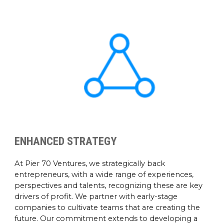
ENHANCED STRATEGY
At Pier 70 Ventures, we strategically back
entrepreneurs, with a wide range of experiences,
perspectives and talents, recognizing these are key
drivers of profit. We partner with early-stage
companies to cultivate teams that are creating the
future. Our commitment extends to developing a