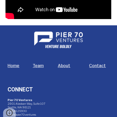
Home
Team
About
Contact
CONNECT
Pier 70 Ventures
2801 Alaskan Way, Suite 107
Seattle, WA 98121
206.812.5930
team@pier70ventures