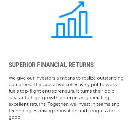
SUPERIOR FINANCIAL RETURNS
We give our investors a means to realize outstanding
outcomes. The capital we collectively put to work
fuels top-flight entrepreneurs. It turns their bold
ideas into high-growth enterprises generating
excellent returns. Together, we invest in teams and
technologies driving innovation and progress for
good.