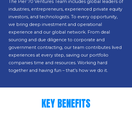
The Pier 70 Ventures Team includes global leaders of
industries, entrepreneurs, experienced private equity
investors, and technologists. To every opportunity,
we bring deep investment and operational
experience and our global network. From deal
sourcing and due diligence to corporate and
government contracting, our team contributes lived
experiences at every step, saving our portfolio
companies time and resources. Working hard
together and having fun – that’s how we do it.
KEY BENEFITS