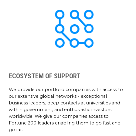
ECOSYSTEM OF SUPPORT
We provide our portfolio companies with access to
our extensive global networks - exceptional
business leaders, deep contacts at universities and
within government, and enthusiastic investors
worldwide. We give our companies access to
Fortune 200 leaders enabling them to go fast and
go far.