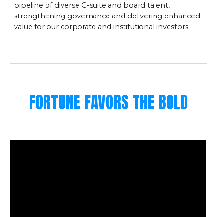
pipeline of diverse C-suite and board talent,
strengthening governance and delivering enhanced
value for our corporate and institutional investors.
FORTUNE FAVORS THE BOLD